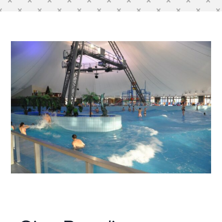
Contact