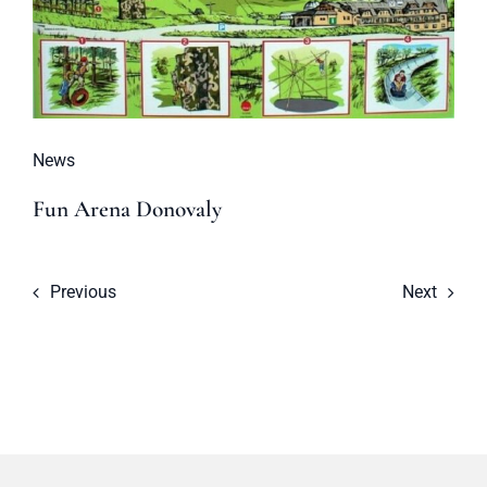
News
Fun Arena Donovaly
Previous
Next