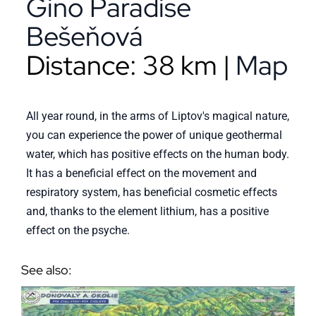
Gino Paradise
Bešeňová
Distance: 38 km |
Map
All year round, in the arms of Liptov's magical nature,
you can experience the power of unique geothermal
water, which has positive effects on the human body.
It has a beneficial effect on the movement and
respiratory system, has beneficial cosmetic effects
and, thanks to the element lithium, has a positive
effect on the psyche.
See also: