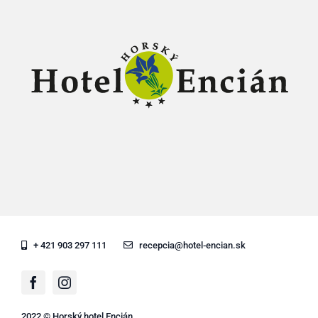
+ 421 903 297 111
recepcia@hotel-encian.sk
2022 © Horský hotel Encián