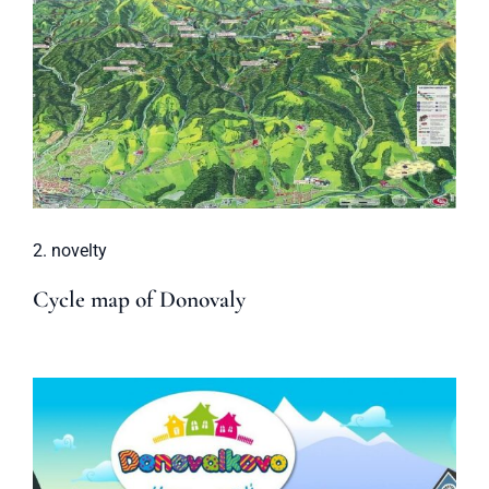
2. novelty
Cycle map of Donovaly