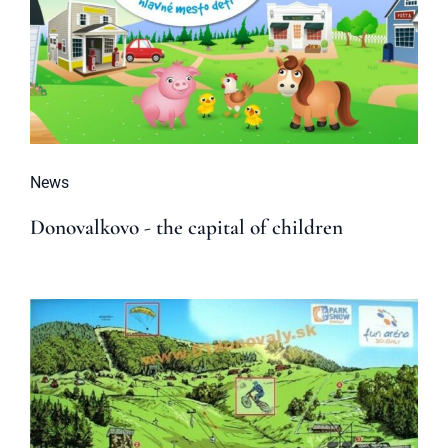
News
Donovalkovo - the capital of children