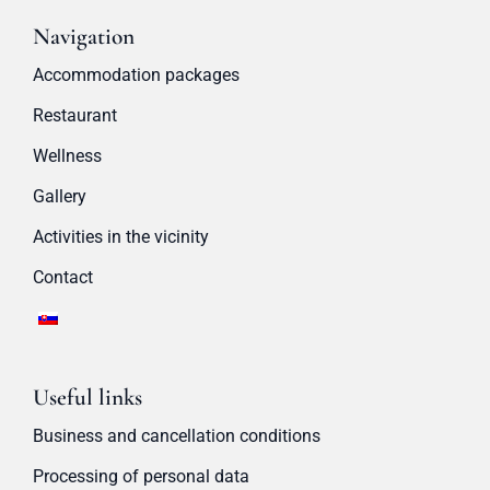
Navigation
Accommodation packages
Restaurant
Wellness
Gallery
Activities in the vicinity
Contact
Useful links
Business and cancellation conditions
Processing of personal data