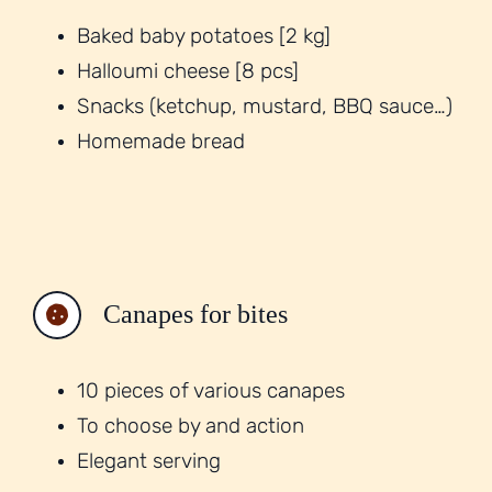
Baked baby potatoes [2 kg]
Halloumi cheese [8 pcs]
Snacks (ketchup, mustard, BBQ sauce…)
Homemade bread
Canapes for bites
10 pieces of various canapes
To choose by and action
Elegant serving