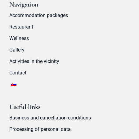
Navigation
Accommodation packages
Restaurant
Wellness
Gallery
Activities in the vicinity
Contact
Useful links
Business and cancellation conditions
Processing of personal data