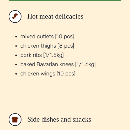
Hot meat delicacies
mixed cutlets [10 pcs]
chicken thighs [8 pcs]
pork ribs [1/1.5kg]
baked Bavarian knees [1/1.6kg]
chicken wings [10 pcs]
Side dishes and snacks