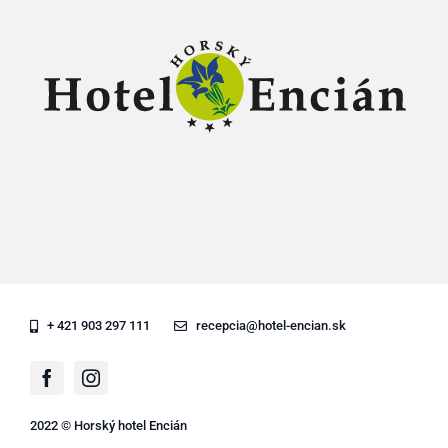
+ 421 903 297 111
recepcia@hotel-encian.sk
2022 © Horský hotel Encián