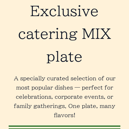
Exclusive
catering
MIX
plate
A specially curated selection of our
most popular dishes — perfect for
celebrations, corporate events, or
family gatherings. One plate, many
flavors!