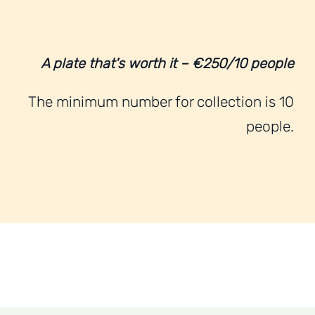
A plate that's worth it – €250/10 people
The minimum number for collection is 10
people.