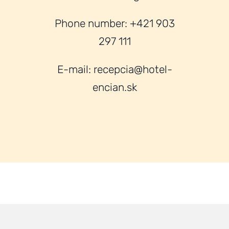
Phone number: +421 903
297 111
E-mail: recepcia@hotel-
encian.sk