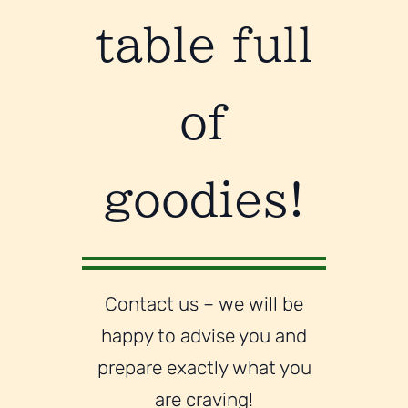
table full
of
goodies!
Contact us – we will be
happy to advise you and
prepare exactly what you
are craving!