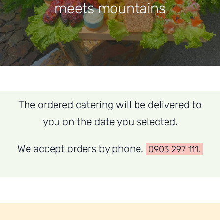
meets mountains
Contact
The ordered catering will be delivered to
you on the date you selected.
We accept orders by phone.
0903 297 111.