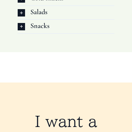
Salads
Snacks
I want a