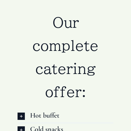
Our
complete
catering
offer:
Hot buffet
Cold snacks